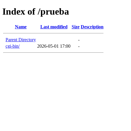
Index of /prueba
Name
Last modified
Size
Description
Parent Directory
-
cgi-bin/
2026-05-01 17:00
-